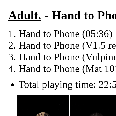
Adult.
- Hand to Pho
Hand to Phone (05:36)
Hand to Phone (V1.5 re
Hand to Phone (Vulpine
Hand to Phone (Mat 10
Total playing time: 22: