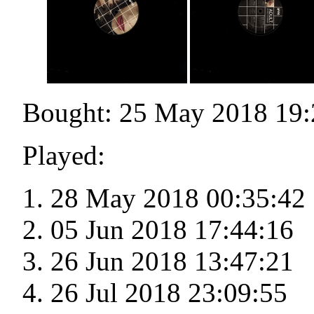
Bought: 25 May 2018 19:
Played:
28 May 2018 00:35:42
05 Jun 2018 17:44:16
26 Jun 2018 13:47:21
26 Jul 2018 23:09:55