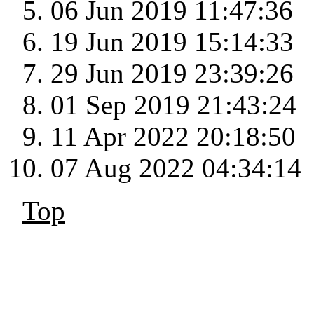
06 Jun 2019 11:47:36
19 Jun 2019 15:14:33
29 Jun 2019 23:39:26
01 Sep 2019 21:43:24
11 Apr 2022 20:18:50
07 Aug 2022 04:34:14
Top