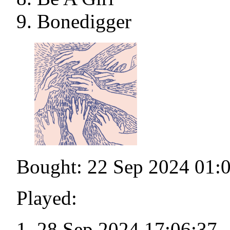
Bonedigger
Bought: 22 Sep 2024 01:
Played:
28 Sep 2024 17:06:37