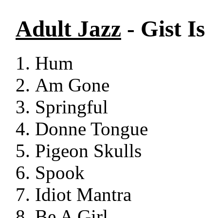
Adult Jazz
- Gist Is
Hum
Am Gone
Springful
Donne Tongue
Pigeon Skulls
Spook
Idiot Mantra
Be A Girl