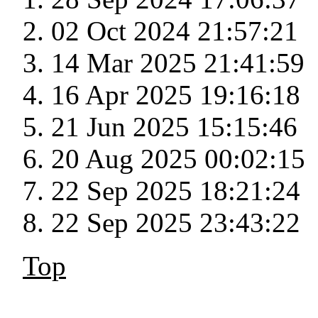
02 Oct 2024 21:57:21
14 Mar 2025 21:41:59
16 Apr 2025 19:16:18
21 Jun 2025 15:15:46
20 Aug 2025 00:02:15
22 Sep 2025 18:21:24
22 Sep 2025 23:43:22
Top