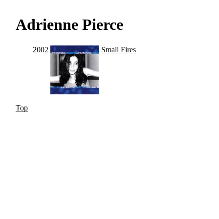
Adrienne Pierce
2002
Small Fires
Top