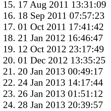
17 Aug 2011 13:31:09
18 Sep 2011 07:57:23
01 Oct 2011 17:41:42
21 Jan 2012 16:46:47
12 Oct 2012 23:17:49
01 Dec 2012 13:35:25
20 Jan 2013 00:49:17
24 Jan 2013 14:17:44
26 Jan 2013 01:51:12
28 Jan 2013 20:39:57