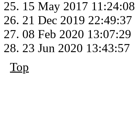
15 May 2017 11:24:08
21 Dec 2019 22:49:37
08 Feb 2020 13:07:29
23 Jun 2020 13:43:57
Top