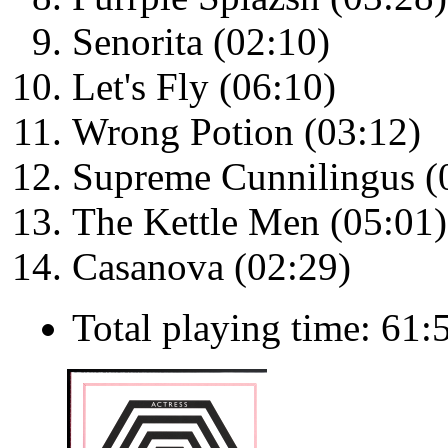
Senorita (02:10)
Let's Fly (06:10)
Wrong Potion (03:12)
Supreme Cunnilingus (
The Kettle Men (05:01)
Casanova (02:29)
Total playing time: 61: