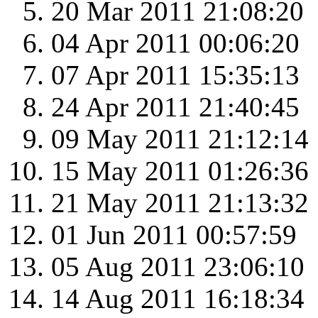
20 Mar 2011 21:08:20
04 Apr 2011 00:06:20
07 Apr 2011 15:35:13
24 Apr 2011 21:40:45
09 May 2011 21:12:14
15 May 2011 01:26:36
21 May 2011 21:13:32
01 Jun 2011 00:57:59
05 Aug 2011 23:06:10
14 Aug 2011 16:18:34