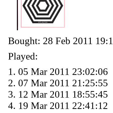
Bought: 28 Feb 2011 19:
Played:
05 Mar 2011 23:02:06
07 Mar 2011 21:25:55
12 Mar 2011 18:55:45
19 Mar 2011 22:41:12