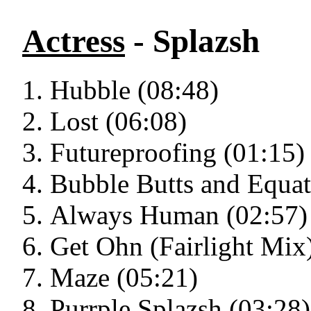
Actress
- Splazsh
Hubble (08:48)
Lost (06:08)
Futureproofing (01:15)
Bubble Butts and Equat
Always Human (02:57)
Get Ohn (Fairlight Mix
Maze (05:21)
Purrple Splazsh (03:28)