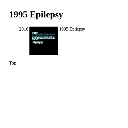
1995 Epilepsy
2016
1995 Epilepsy
Top