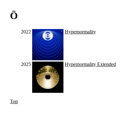
Ö
2022
Hypernormality
2025
Hypernormality Extended
Top