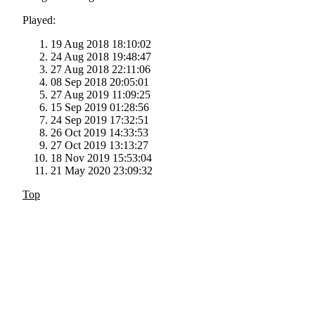
Played:
19 Aug 2018 18:10:02
24 Aug 2018 19:48:47
27 Aug 2018 22:11:06
08 Sep 2018 20:05:01
27 Aug 2019 11:09:25
15 Sep 2019 01:28:56
24 Sep 2019 17:32:51
26 Oct 2019 14:33:53
27 Oct 2019 13:13:27
18 Nov 2019 15:53:04
21 May 2020 23:09:32
Top