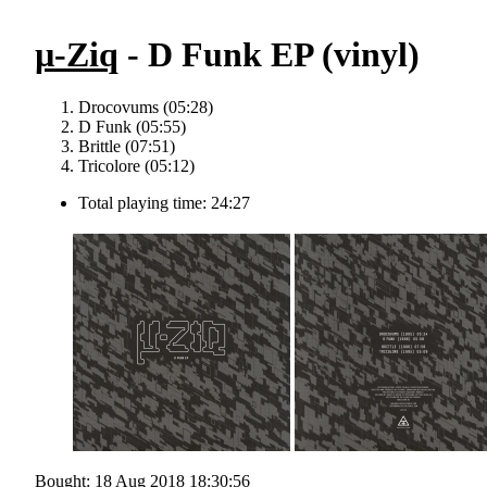
µ-Ziq
- D Funk EP (vinyl)
Drocovums (05:28)
D Funk (05:55)
Brittle (07:51)
Tricolore (05:12)
Total playing time: 24:27
Bought: 18 Aug 2018 18:30:56